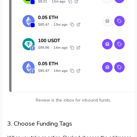
Review is the inbox for inbound funds.
3. Choose Funding Tags