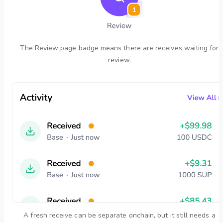
The Review page badge means there are receives waiting for
review.
A fresh receive can be separate onchain, but it still needs a