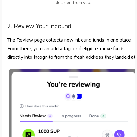
decision from you.
2. Review Your Inbound
The Review page collects new inbound funds in one place.
From there, you can add a tag, or if eligible, move funds
directly into Incognito from the fresh address they landed at.