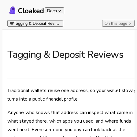
Skip to content
Docs
Tagging & Deposit Reviews
On this page
Tagging & Deposit Reviews
Traditional wallets reuse one address, so your wallet slowly
turns into a public financial profile.
Anyone who knows that address can inspect what came in,
what stayed there, which apps you used, and where funds
went next. Even someone you pay can look back at the