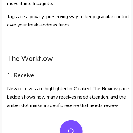
move it into Incognito.
Tags are a privacy-preserving way to keep granular control
over your fresh-address funds.
The Workflow
1. Receive
New receives are highlighted in Cloaked. The Review page
badge shows how many receives need attention, and the
amber dot marks a specific receive that needs review.