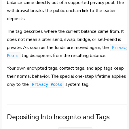
balance came directly out of a supported privacy pool. The
withdrawal breaks the public onchain link to the earlier
deposits.
The tag describes where the current balance came from. It
does not mean a later send, swap, bridge, or self-send is
private. As soon as the funds are moved again, the
Privacy
tag disappears from the resulting balance.
Pools
Your own encrypted tags, contact tags, and app tags keep
their normal behavior. The special one-step lifetime applies
only to the
system tag.
Privacy Pools
Depositing Into Incognito and Tags