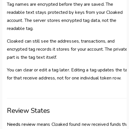
Tag names are encrypted before they are saved. The
readable text stays protected by keys from your Cloaked
account. The server stores encrypted tag data, not the
readable tag.
Cloaked can still see the addresses, transactions, and
encrypted tag records it stores for your account. The private
part is the tag text itself.
You can clear or edit a tag later. Editing a tag updates the ta
for that receive address, not for one individual token row.
Review States
Needs review
means Cloaked found new received funds tha