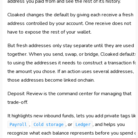
address you paid from and see the rest of its history.
Cloaked changes the default by giving each receive a fresh
address controlled by your account. One receive does not
have to expose the rest of your wallet.
But fresh addresses only stay separate until they are used
together. When you send, swap, or bridge, Cloaked defaults
to using the addresses it needs to construct a transaction fo
the amount you chose. If an action uses several addresses,
those addresses become linked onchain.
Deposit Review is the command center for managing that
trade-off.
It highlights new inbound funds, lets you add private tags lik
,
, or
, and helps you
Payroll
Cold storage
Ledger
recognize what each balance represents before you spend o