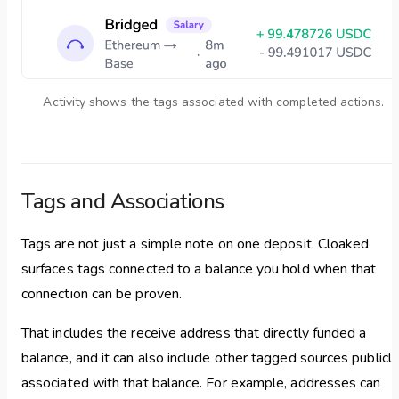
Activity shows the tags associated with completed actions.
Tags and Associations
Tags are not just a simple note on one deposit. Cloaked
surfaces tags connected to a balance you hold when that
connection can be proven.
That includes the receive address that directly funded a
balance, and it can also include other tagged sources publicly
associated with that balance. For example, addresses can