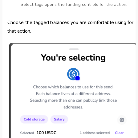
Select tags opens the funding controls for the action.
Choose the tagged balances you are comfortable using for
that action.