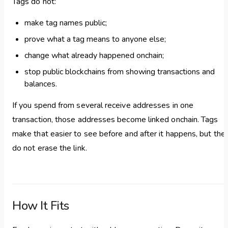
Tags do not:
make tag names public;
prove what a tag means to anyone else;
change what already happened onchain;
stop public blockchains from showing transactions and
balances.
If you spend from several receive addresses in one
transaction, those addresses become linked onchain. Tags
make that easier to see before and after it happens, but the
do not erase the link.
How It Fits