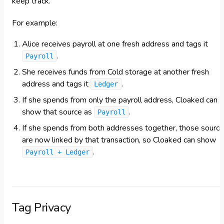
keep track.
For example:
Alice receives payroll at one fresh address and tags it
.
Payroll
She receives funds from Cold storage at another fresh
address and tags it
.
Ledger
If she spends from only the payroll address, Cloaked can
show that source as
.
Payroll
If she spends from both addresses together, those sourc
are now linked by that transaction, so Cloaked can show
.
Payroll + Ledger
Tag Privacy