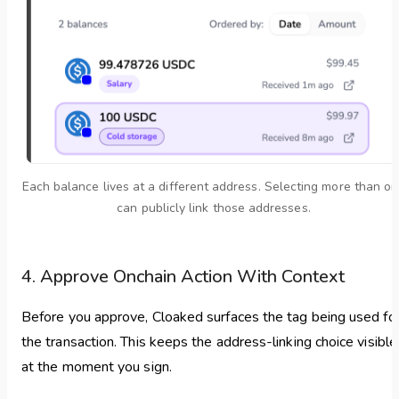
Each balance lives at a different address. Selecting more than o
can publicly link those addresses.
4. Approve Onchain Action With Context
Before you approve, Cloaked surfaces the tag being used fo
the transaction. This keeps the address-linking choice visible
at the moment you sign.