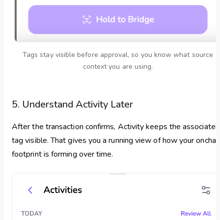
Tags stay visible before approval, so you know what source
context you are using.
5. Understand Activity Later
After the transaction confirms, Activity keeps the associated
tag visible. That gives you a running view of how your onchai
footprint is forming over time.