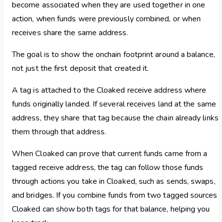
become associated when they are used together in one
action, when funds were previously combined, or when
receives share the same address.
The goal is to show the onchain footprint around a balance,
not just the first deposit that created it.
A tag is attached to the Cloaked receive address where
funds originally landed. If several receives land at the same
address, they share that tag because the chain already links
them through that address.
When Cloaked can prove that current funds came from a
tagged receive address, the tag can follow those funds
through actions you take in Cloaked, such as sends, swaps,
and bridges. If you combine funds from two tagged sources,
Cloaked can show both tags for that balance, helping you