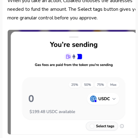
When you take an action, Cloaked chooses the addresses
needed to fund the amount. The
Select tags
button gives yo
more granular control before you approve.