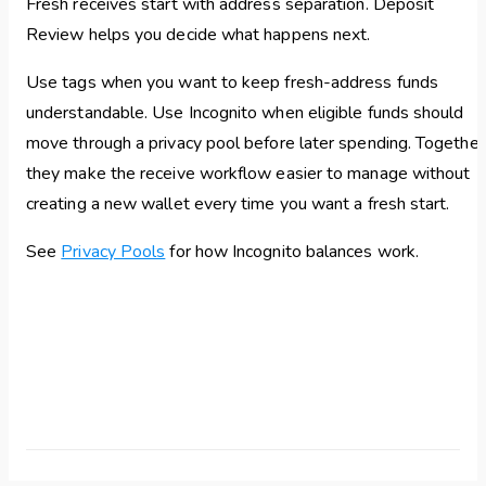
Fresh receives start with address separation. Deposit
Review helps you decide what happens next.
Use tags when you want to keep fresh-address funds
understandable. Use Incognito when eligible funds should
move through a privacy pool before later spending. Together
they make the receive workflow easier to manage without
creating a new wallet every time you want a fresh start.
See
Privacy Pools
for how Incognito balances work.