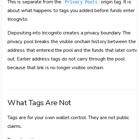
This is separate from the
origin tag. It is
Privacy Pools
about what happens to tags you added before funds enter
Incognito.
Depositing into Incognito creates a privacy boundary. The
privacy pool breaks the visible onchain history between the
address that entered the pool and the funds that later come
out. Earlier address tags do not carry through the pool
because that link is no longer visible onchain.
What Tags Are Not
Tags are for your own wallet control. They are not public
claims.