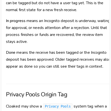
can be tagged but do not have a user tag yet. This is the
normal first state for a new fresh receive.
In progress
means an Incognito deposit is underway, waiting
for approval, or needs attention after a rejection. Until that
process finishes or funds are recovered, the review item
stays active.
Done
means the receive has been tagged or the Incognito
deposit has been approved. Older tagged receives may also
appear as done so you can still see their tags in context.
Privacy Pools Origin Tag
Cloaked may show a
system tag when a
Privacy Pools