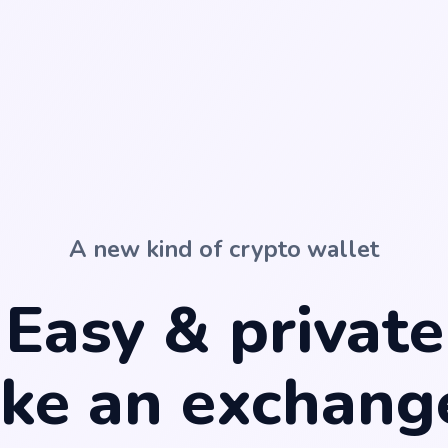
A new kind of crypto wallet
Easy & private
ike
an exchang