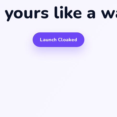
ke
a bank accou
like
a w
y yours
ike
an exchang
Launch Cloaked