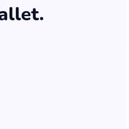
nt
.
allet
.
e
.