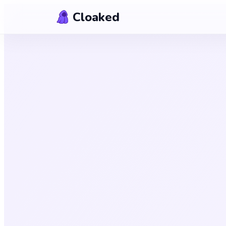
Skip to content
Cloaked