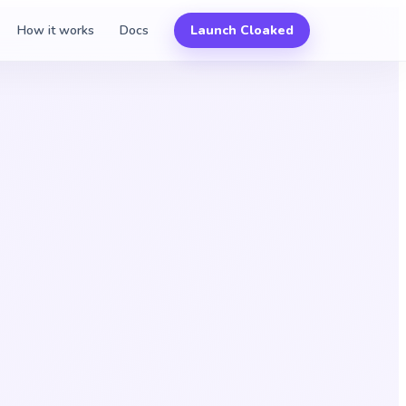
How it works
Docs
Launch Cloaked