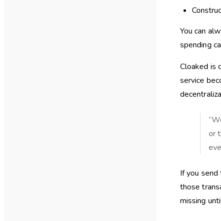
Construc
You can alw
spending ca
Cloaked is 
service bec
decentraliza
“We
or 
eve
If you send
those trans
missing unt