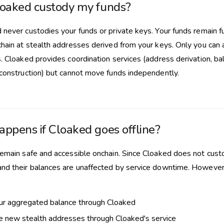
oaked custody my funds?
 never custodies your funds or private keys. Your funds remain fu
chain at stealth addresses derived from your keys. Only you can 
. Cloaked provides coordination services (address derivation, ba
 construction) but cannot move funds independently.
ppens if Cloaked goes offline?
remain safe and accessible onchain. Since Cloaked does not custo
nd their balances are unaffected by service downtime. However, 
ur aggregated balance through Cloaked
 new stealth addresses through Cloaked's service