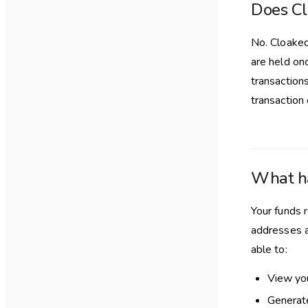
Does Cl
No. Cloaked
are held on
transactions
transaction
What ha
Your funds 
addresses a
able to:
View yo
Generate