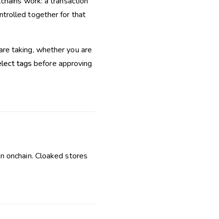
chains work: a transaction
trolled together for that
re taking, whether you are
lect tags
before approving
n onchain. Cloaked stores