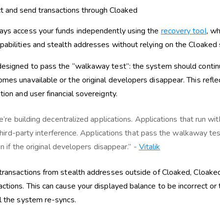
t and send transactions through Cloaked
ays access your funds independently using the
recovery tool
, wh
pabilities and stealth addresses without relying on the Cloaked 
designed to pass the “walkaway test”: the system should contin
omes unavailable or the original developers disappear. This ref
tion and user financial sovereignty.
’re building decentralized applications. Applications that run wit
third-party interference. Applications that pass the walkaway tes
n if the original developers disappear.” -
Vitalik
 transactions from stealth addresses outside of Cloaked, Cloak
actions. This can cause your displayed balance to be incorrect or
il the system re-syncs.