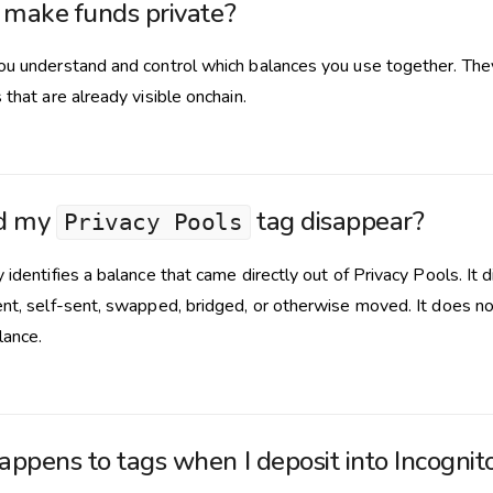
 make funds private?
ou understand and control which balances you use together. The
 that are already visible onchain.
d my
tag disappear?
Privacy Pools
 identifies a balance that came directly out of Privacy Pools. It
ent, self-sent, swapped, bridged, or otherwise moved. It does no
lance.
ppens to tags when I deposit into Incognit