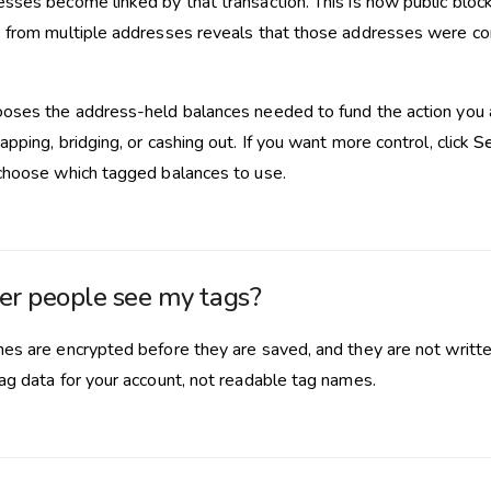
sses become linked by that transaction. This is how public block
 from multiple addresses reveals that those addresses were con
oses the address-held balances needed to fund the action you a
pping, bridging, or cashing out. If you want more control, click
Se
choose which tagged balances to use.
er people see my tags?
es are encrypted before they are saved, and they are not writte
ag data for your account, not readable tag names.