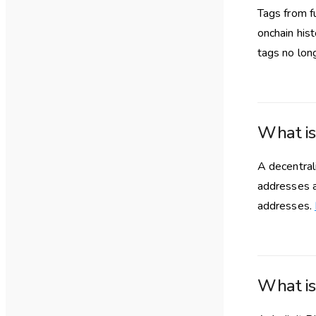
Tags from fu
onchain his
tags no lon
What i
A decentra
addresses a
addresses.
What is