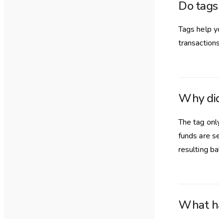
Do tags
Tags help y
transactions
Why di
The tag only
funds are s
resulting ba
What ha