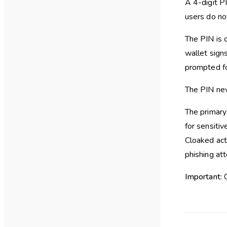
A 4-digit P
users do no
The PIN is 
wallet signs
prompted fo
The PIN nev
The primary 
for sensitiv
Cloaked acti
phishing at
Important
: