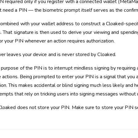
IN required only if you register with a connected wallet (MetaMa
t need a PIN — the biometric prompt itself serves as the confir
combined with your wallet address to construct a Cloaked-speci
. That signature is then used to derive your viewing and spending
r your PIN whenever an action requires authorization.
er leaves your device and is never stored by Cloaked.
purpose of the PIN is to interrupt mindless signing by requiring 
e actions. Being prompted to enter your PIN is a signal that you a
on. This makes accidental or blind signing much less likely and h
tempts that rely on tricking users into signing messages without
 Cloaked does not store your PIN. Make sure to store your PIN se