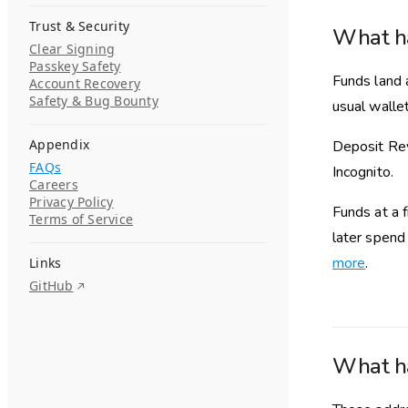
Trust & Security
What ha
Clear Signing
Passkey Safety
Funds land 
Account Recovery
Safety & Bug Bounty
usual walle
Appendix
Deposit Rev
FAQs
Incognito.
Careers
Privacy Policy
Funds at a f
Terms of Service
later spend
more
.
Links
GitHub
What ha