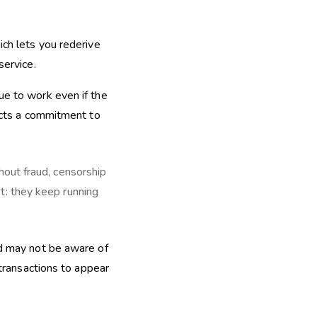
ich lets you rederive
service.
ue to work even if the
lects a commitment to
hout fraud, censorship
t: they keep running
ed may not be aware of
 transactions to appear