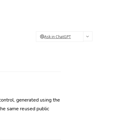
Ask in ChatGPT
ontrol, generated using the
ot the same reused public