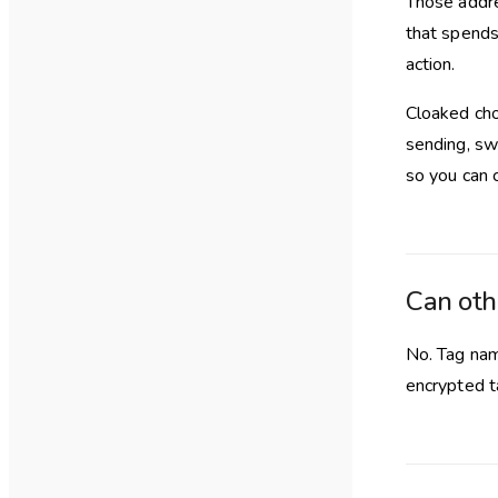
Those addre
that spends
action.
Cloaked cho
sending, swa
so you can 
Can oth
No. Tag nam
encrypted t