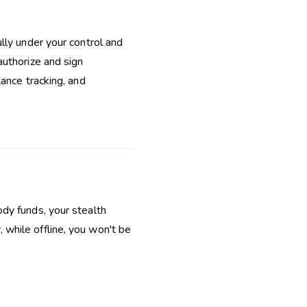
lly under your control and
authorize and sign
lance tracking, and
dy funds, your stealth
while offline, you won't be