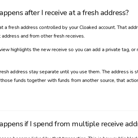
ppens after I receive at a fresh address?
at a fresh address controlled by your Cloaked account. That add
t address and from other fresh receives.
iew highlights the new receive so you can add a private tag, or 
resh address stay separate until you use them. The address is stil
 those funds together with funds from another source, that action
ppens if I spend from multiple receive add