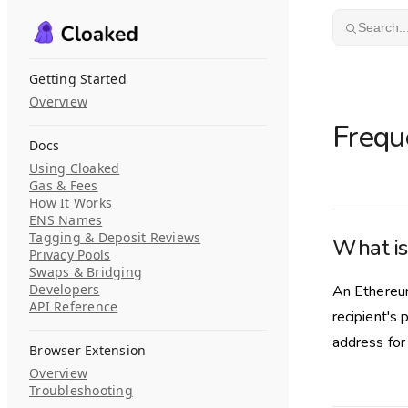
Skip to content
Search..
Getting Started
Overview
Frequ
Docs
Using Cloaked
Gas & Fees
How It Works
ENS Names
Tagging & Deposit Reviews
What is
Privacy Pools
Swaps & Bridging
Developers
An Ethereum
API Reference
recipient's 
address for
Browser Extension
Overview
Troubleshooting