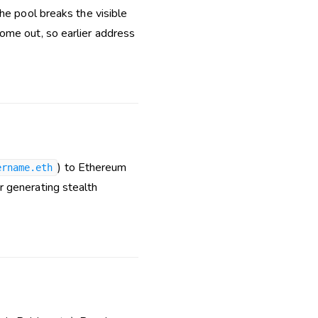
he pool breaks the visible
ome out, so earlier address
) to Ethereum
ername.eth
r generating stealth