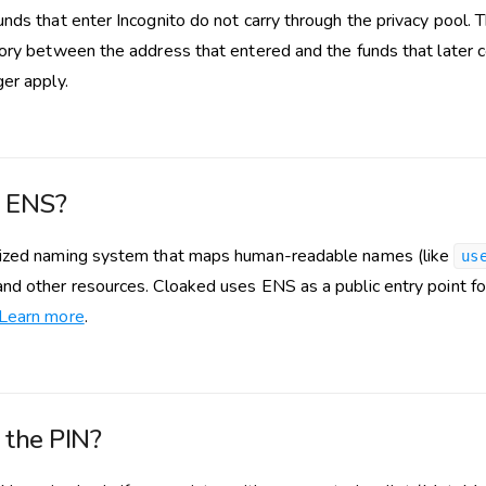
nds that enter Incognito do not carry through the privacy pool. T
tory between the address that entered and the funds that later c
ger apply.
s ENS?
lized naming system that maps human-readable names (like
us
nd other resources. Cloaked uses ENS as a public entry point fo
Learn more
.
 the PIN?