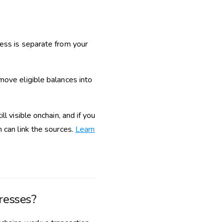
ress is separate from your
move eligible balances into
l visible onchain, and if you
 can link the sources.
Learn
resses?