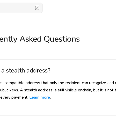
.
ently Asked Questions
 a stealth address?
-compatible address that only the recipient can recognize and c
public keys. A stealth address is still visible onchain, but it is n
 every payment.
Learn more
.