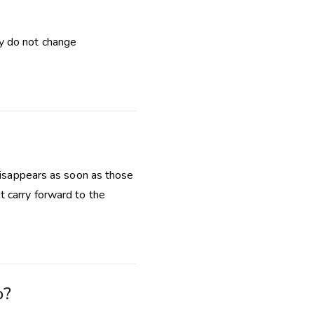
y do not change
 disappears as soon as those
t carry forward to the
o?