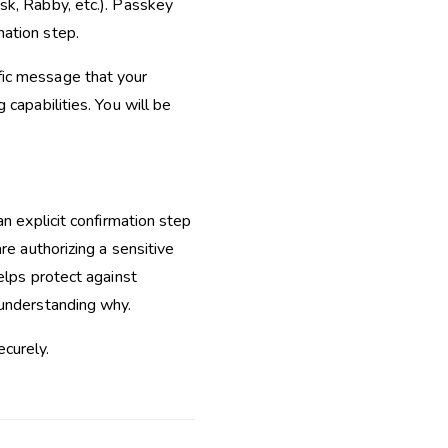
sk, Rabby, etc.). Passkey
mation step.
fic message that your
 capabilities. You will be
an explicit confirmation step
re authorizing a sensitive
elps protect against
 understanding why.
curely.