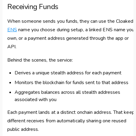
Receiving Funds
When someone sends you funds, they can use the Cloaked
ENS
name you choose during setup, a linked ENS name you
own, or a payment address generated through the app or
API.
Behind the scenes, the service:
Derives a unique stealth address for each payment
Monitors the blockchain for funds sent to that address
Aggregates balances across all stealth addresses
associated with you
Each payment lands at a distinct onchain address. That keep
different receives from automatically sharing one reused
public address.