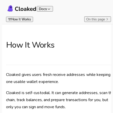
Skip to content
Docs
How It Works
On this page
How It Works
Cloaked gives users fresh receive addresses while keeping
one usable wallet experience.
Cloaked is self-custodial. It can generate addresses, scan th
chain, track balances, and prepare transactions for you, but
only you can sign and move funds.