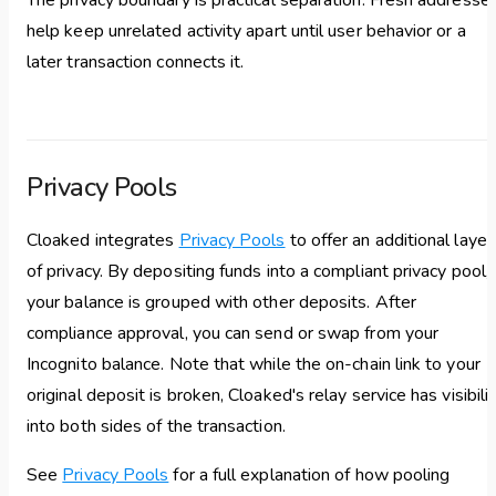
The privacy boundary is practical separation. Fresh addresse
help keep unrelated activity apart until user behavior or a
later transaction connects it.
Privacy Pools
Cloaked integrates
Privacy Pools
to offer an additional layer
of privacy. By depositing funds into a compliant privacy pool,
your balance is grouped with other deposits. After
compliance approval, you can send or swap from your
Incognito balance. Note that while the on-chain link to your
original deposit is broken, Cloaked's relay service has visibili
into both sides of the transaction.
See
Privacy Pools
for a full explanation of how pooling