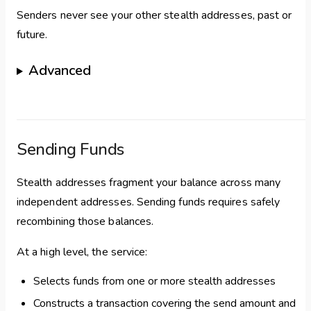
Senders never see your other stealth addresses, past or
future.
Advanced
Sending Funds
Stealth addresses fragment your balance across many
independent addresses. Sending funds requires safely
recombining those balances.
At a high level, the service:
Selects funds from one or more stealth addresses
Constructs a transaction covering the send amount and