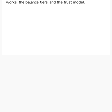
works, the balance tiers, and the trust model.