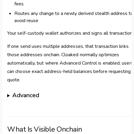
fees
Routes any change to a newly derived stealth address to
avoid reuse
Your self-custody wallet authorizes and signs all transactions
If one send uses multiple addresses, that transaction links
those addresses onchain. Cloaked normally optimizes
automatically, but where Advanced Control is enabled, users
can choose exact address-held balances before requesting 
quote.
Advanced
What Is Visible Onchain