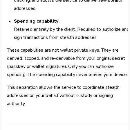
tracking, and allows the service to derive new stealth
addresses.
Spending capability
Retained entirely by the client. Required to authorize and
sign transactions from stealth addresses.
These capabilities are not wallet private keys. They are
derived, scoped, and re-derivable from your original secret
(passkey or wallet signature). Only you can authorize
spending. The spending capability never leaves your device.
This separation allows the service to coordinate stealth
addresses on your behalf without custody or signing
authority.