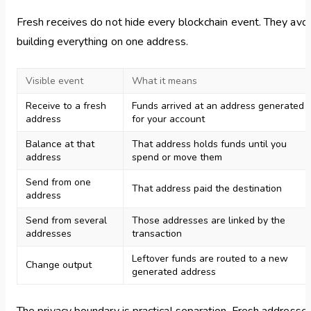
Fresh receives do not hide every blockchain event. They avo
building everything on one address.
Visible event
What it means
Receive to a fresh
Funds arrived at an address generated
address
for your account
Balance at that
That address holds funds until you
address
spend or move them
Send from one
That address paid the destination
address
Send from several
Those addresses are linked by the
addresses
transaction
Leftover funds are routed to a new
Change output
generated address