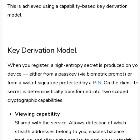
This is achieved using a capability-based key derivation
model.
Key Derivation Model
When you register, a high-entropy secret is produced on you
device — either from a passkey (via biometric prompt) or
from a wallet signature protected by a
PIN
. On the client, thi
secret is deterministically transformed into two
scoped
cryptographic capabilities
:
Viewing capability
Shared with the service. Allows detection of which
stealth addresses belong to you, enables balance